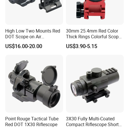
High Low Two Mounts Red
30mm 25.4mm Red Color
DOT Scope on Air
Thick Rings Colorful Scope
Riflescope
Mount Bracket
US$16.00-20.00
US$3.90-5.15
Point Rouge Tactical Tube
3X30 Fully Multi-Coated
Red DOT 1X30 Riflescope
Compact Riflescope Short