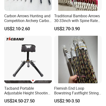
Carbon Arrows Hunting and
Traditional Bamboo Arrows
Competition Archery Carbon
30-33inch with Spine Rate
Arrows Shooting Super High
Making Spine Rate Logo
US$2.10-2.60
US$2.70-3.90
Quality
Bamboo
Tacband Portable
Flemish End Loop
Adjustable Height Shooting
Bowstring Fastflight String
Rest Tripod with Shock
Flemish String Flemish Bow
US$24.50-27.50
US$2.90-3.50
Absorbing Cushion
String Recurve Bow