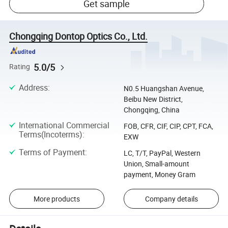
Get sample
Chongqing Dontop Optics Co., Ltd.
5.0/5
Rating
Address
:
N0.5 Huangshan Avenue,
Beibu New District,
Chongqing, China
International Commercial
FOB, CFR, CIF, CIP, CPT, FCA,
Terms(Incoterms)
:
EXW
Terms of Payment
:
LC, T/T, PayPal, Western
Union, Small-amount
payment, Money Gram
More products
Company details