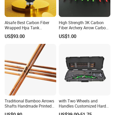
Alsafe Best Carbon Fiber
High Strength 3K Carbon
Wrapped Hpa Tank
Fiber Archery Arrow Carbon
Paintball
Shaft
US$93.00
US$1.00
Traditional Bamboo Arrows
with Two Wheels and
Shafts Handmade Printed
Handles Customized Hard
Spine Rate Tonkin Bamboo
EVA Compound Hunting
US$0.80
US$39.00-51.75