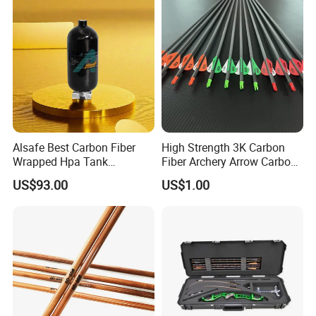
Alsafe Best Carbon Fiber
High Strength 3K Carbon
Wrapped Hpa Tank
Fiber Archery Arrow Carbon
Paintball
Shaft
US$93.00
US$1.00