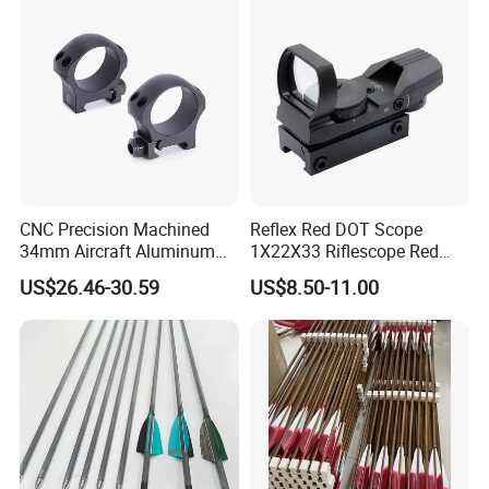
CNC Precision Machined
Reflex Red DOT Scope
34mm Aircraft Aluminum
1X22X33 Riflescope Red
Scope Ring Type III Hard
DOT Sight
US$26.46-30.59
US$8.50-11.00
Anodizing