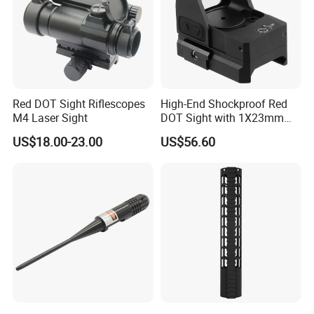
Red DOT Sight Riflescopes
High-End Shockproof Red
M4 Laser Sight
DOT Sight with 1X23mm
Precision
US$18.00-23.00
US$56.60