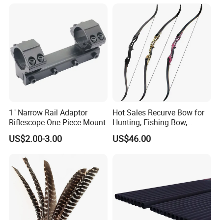
1" Narrow Rail Adaptor
Hot Sales Recurve Bow for
Riflescope One-Piece Mount
Hunting, Fishing Bow,
Bogens
US$2.00-3.00
US$46.00