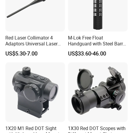
Red Laser Collimator 4
M-Lok Free Float
Adaptors Universal Laser
Handguard with Steel Barrel
Bore Sighter
Nut 12" 15" 17"
US$5.30-7.00
US$33.60-46.00
1X20 M1 Red DOT Sight
1X30 Red DOT Scopes with