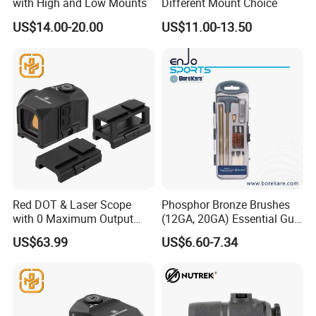
with High and Low Mounts
Different Mount Choice
US$14.00-20.00
US$11.00-13.50
Red DOT & Laser Scope
Phosphor Bronze Brushes
with 0 Maximum Output
(12GA, 20GA) Essential Gun
Power From
Cleaning Kit 12-PCS
US$63.99
US$6.60-7.34
Guangdong/China2.