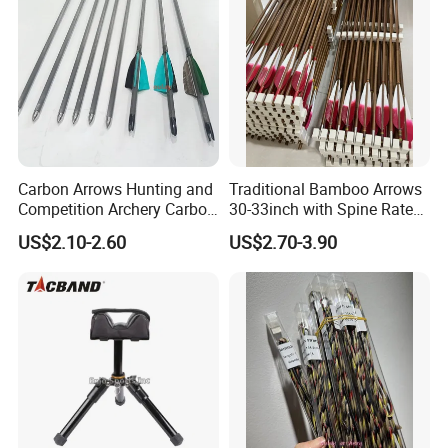
Carbon Arrows Hunting and
Traditional Bamboo Arrows
Competition Archery Carbon
30-33inch with Spine Rate
Arrows Shooting Super High
Making Spine Rate Logo
US$2.10-2.60
US$2.70-3.90
Quality
Bamboo