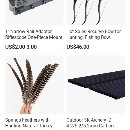
1" Narrow Rail Adaptor
Hot Sales Recurve Bow for
Riflescope One-Piece Mount
Hunting, Fishing Bow,
Bogens
Transportation:
US$2.00-3.00
US$46.00
Shipping by international express, such as: DHL, UPS, TNT, EMS
and FedEx; It also can be shipped by sea and air.
Shipping by air or sea.
Samples delivery time:
Stock samples can be shipped within 3 days.
OEM samples take about 7-15 days.
Springs Feathers with
Outdoor 3K Archery ID
Production time:
Hunting Natural Turkey
4.2/5.2/6.2mm Carbon