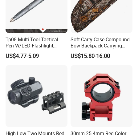
Tp08 Multi-Tool Tactical
Soft Carry Case Compound
Pen W/LED Flashlight,
Bow Backpack Carrying
Knife, Tungsten Tip Gun
Straps Storage Archery
US$4.77-5.09
US$15.80-16.00
Smoke
Arrows
High Low Two Mounts Red
30mm 25.4mm Red Color