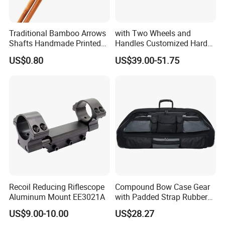
Traditional Bamboo Arrows
with Two Wheels and
Shafts Handmade Printed
Handles Customized Hard
Spine Rate Tonkin Bamboo
EVA Compound Hunting
US$0.80
US$39.00-51.75
Shafts
Bow and Arrow Case
Recoil Reducing Riflescope
Compound Bow Case Gear
Aluminum Mount EE3021A
with Padded Strap Rubber
Carry Handle Wbb13142
US$9.00-10.00
US$28.27