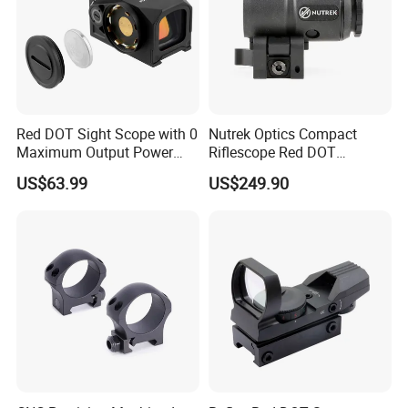
Red DOT Sight Scope with 0
Nutrek Optics Compact
Maximum Output Power
Riflescope Red DOT
Produced in
Magnifier Prism Scope
US$63.99
US$249.90
Guangdong/China9.