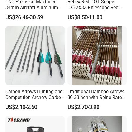
CNC Precision Machined
Reflex Red DOT Scope
34mm Aircraft Aluminum
1X22X33 Riflescope Red
Scope Ring Type III Hard
DOT Sight
US$26.46-30.59
US$8.50-11.00
Anodizing
Carbon Arrows Hunting and
Traditional Bamboo Arrows
Competition Archery Carbon
30-33inch with Spine Rate
Arrows Shooting Super High
Making Spine Rate Logo
US$2.10-2.60
US$2.70-3.90
Quality
Bamboo