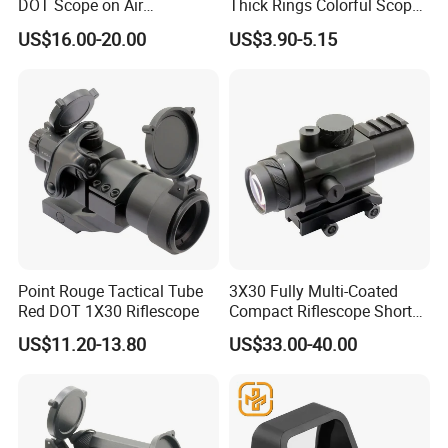
DOT Scope on Air
Thick Rings Colorful Scope
Riflescope
Mount Bracket
US$16.00-20.00
US$3.90-5.15
Point Rouge Tactical Tube
3X30 Fully Multi-Coated
Red DOT 1X30 Riflescope
Compact Riflescope Short
Scope with Prism
US$11.20-13.80
US$33.00-40.00