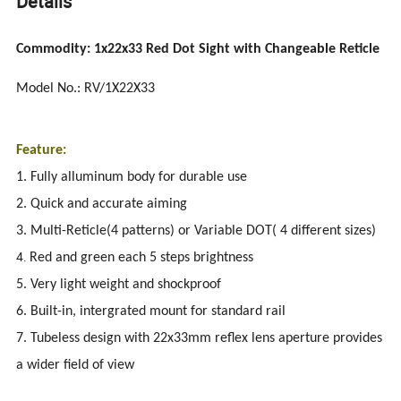
Details
Commodity: 1x22x33 Red Dot Sight with Changeable Reticle
Model No.: RV/1X22X33
Feature:
1. Fully alluminum body for durable use
2. Quick and accurate aiming
3. Multi-Reticle(4 patterns) or Variable DOT( 4 different sizes)
4.
Red and green each 5 steps brightness
5. Very light weight and shockproof
6. Built-in, intergrated mount for standard rail
7. Tubeless design with 22x33mm reflex lens aperture provides
a wider field of view