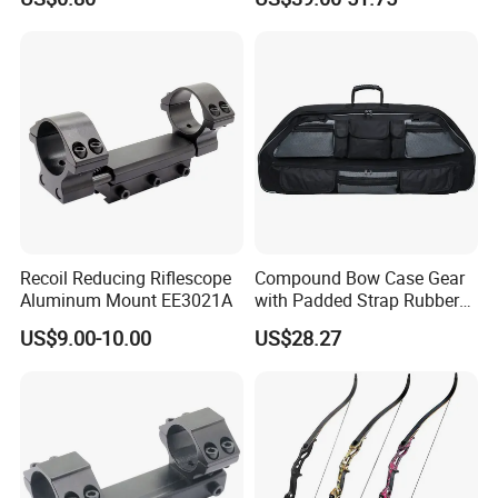
Shafts
Bow and Arrow Case
Recoil Reducing Riflescope
Compound Bow Case Gear
Aluminum Mount EE3021A
with Padded Strap Rubber
Carry Handle Wbb13142
US$9.00-10.00
US$28.27