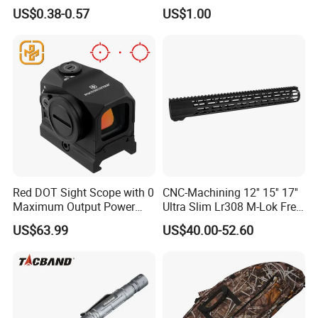
Feathers for Sale Striped
Fiber Arrow Shaft for
Generally speaking, it takes about one month, but it depends
US$0.38-0.57
US$1.00
Turkey
Hunting Shooting
on our production situation when you ordering.
Our company is a professional optical products manufacturer
and exporter, established in 2005. We supply all kinds of
riflescopes,binoculars, mounts and so on. Right here, you can
surely find out all of your need in the line.
We don't stop, your satisfaction, our pursuit.
Red DOT Sight Scope with 0
CNC-Machining 12'' 15'' 17''
Maximum Output Power
Ultra Slim Lr308 M-Lok Free
Made in
Float Handguard
US$63.99
US$40.00-52.60
Guangdong/China3.