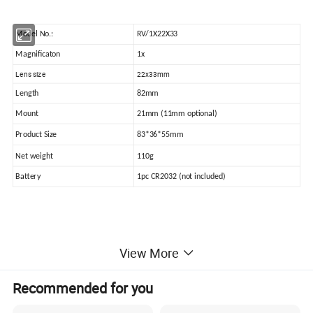
Model No.:
RV/1X22X33
Magnificaton
1x
Lens size
22x33mm
Length
82mm
Mount
21mm (11mm optional)
Product Size
83*36*55mm
Net weight
110g
Battery
1pc CR2032 (not included)
Detailed Product:
View More
Recommended for you