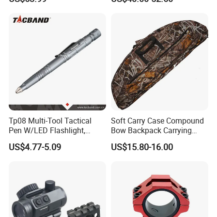
Guangdong/China3.
Tp08 Multi-Tool Tactical
Soft Carry Case Compound
Pen W/LED Flashlight,
Bow Backpack Carrying
Knife, Tungsten Tip Gun
Straps Storage Archery
US$4.77-5.09
US$15.80-16.00
Smoke
Arrows