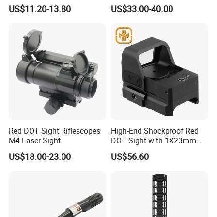
Scope with Prism
US$11.20-13.80
US$33.00-40.00
Red DOT Sight Riflescopes
High-End Shockproof Red
M4 Laser Sight
DOT Sight with 1X23mm
Precision
US$18.00-23.00
US$56.60