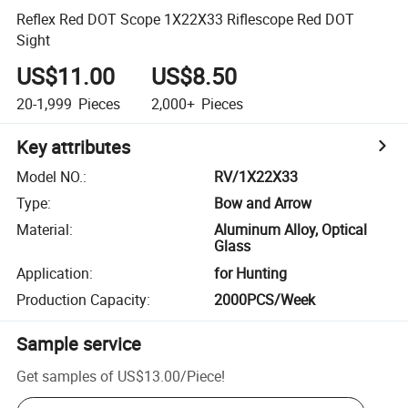
Reflex Red DOT Scope 1X22X33 Riflescope Red DOT
Sight
US$11.00
US$8.50
20-1,999
Pieces
2,000+
Pieces
Key attributes
Model NO.
:
RV/1X22X33
Type
:
Bow and Arrow
Material
:
Aluminum Alloy, Optical
Glass
Application
:
for Hunting
Production Capacity
:
2000PCS/Week
Sample service
Get samples of
US$13.00
/
Piece
!