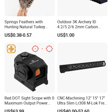
Springs Feathers with
Outdoor 3K Archery ID
Hunting Natural Turkey
4.2/5.2/6.2mm Carbon
Feathers for Sale Striped
Fiber Arrow Shaft for
US$0.38-0.57
US$1.00
Turkey
Hunting Shooting
Red DOT Sight Scope with 0
CNC-Machining 12'' 15'' 17''
Maximum Output Power
Ultra Slim Lr308 M-Lok Free
Made in
Float Handguard
US$63.99
US$40.00-52.60