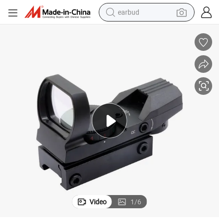
earbud
basketball shoe
electric tricycle
weight loss capsule
smart phone
tshirt
human hair wig
tote bag
Video
1
/
6