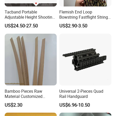
Tacband Portable
Flemish End Loop
Adjustable Height Shooting
Bowstring Fastflight String
Rest Tripod with Shock
Flemish String Flemish Bow
US$24.50-27.50
US$2.90-3.50
Absorbing Cushion
String Recurve Bow
Bamboo Pieces Raw
Universal 2-Pieces Quad
Material Customized
Rail Handguard
Bamboo Strips Bow Making
US$2.30
US$6.96-10.50
Materials Slates