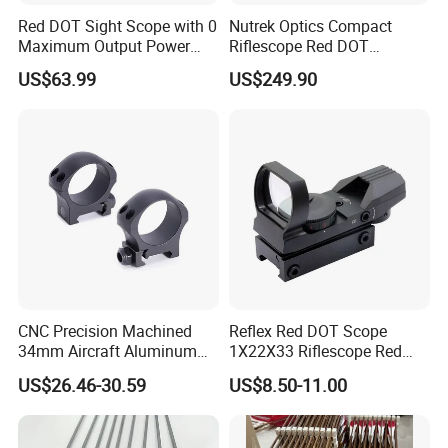
Red DOT Sight Scope with 0
Nutrek Optics Compact
Maximum Output Power
Riflescope Red DOT
Produced in
Magnifier Prism Scope
US$63.99
US$249.90
Guangdong/China9.
CNC Precision Machined
Reflex Red DOT Scope
34mm Aircraft Aluminum
1X22X33 Riflescope Red
Scope Ring Type III Hard
DOT Sight
US$26.46-30.59
US$8.50-11.00
Anodizing