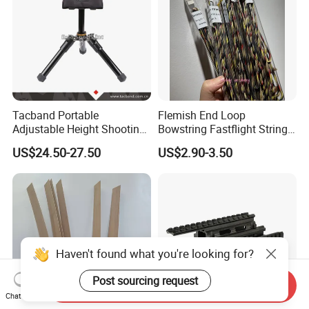
Tacband Portable
Flemish End Loop
Adjustable Height Shooting
Bowstring Fastflight String
Rest Tripod with Shock
Flemish String Flemish Bow
US$24.50-27.50
US$2.90-3.50
Absorbing Cushion
String Recurve Bow
Haven't found what you're looking for?
Post sourcing request
Send Inquiry
Chat Now