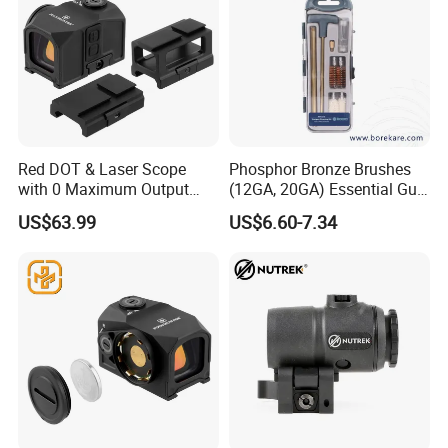
Red DOT & Laser Scope
Phosphor Bronze Brushes
with 0 Maximum Output
(12GA, 20GA) Essential Gun
Power From
Cleaning Kit 12-PCS
US$63.99
US$6.60-7.34
Guangdong/China2.