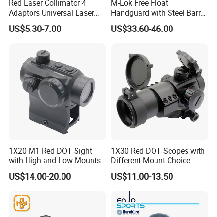
Red Laser Collimator 4
M-Lok Free Float
Adaptors Universal Laser
Handguard with Steel Barrel
Bore Sighter
Nut 12" 15" 17"
US$5.30-7.00
US$33.60-46.00
1X20 M1 Red DOT Sight
1X30 Red DOT Scopes with
with High and Low Mounts
Different Mount Choice
US$14.00-20.00
US$11.00-13.50