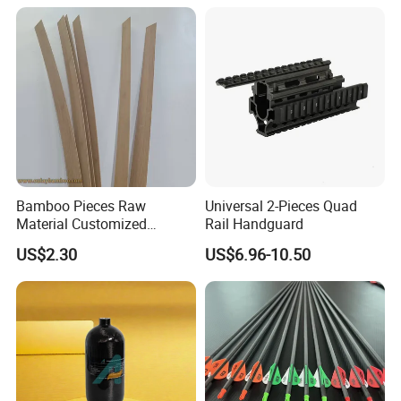
Bamboo Pieces Raw
Universal 2-Pieces Quad
Material Customized
Rail Handguard
Bamboo Strips Bow Making
US$2.30
US$6.96-10.50
Materials Slates