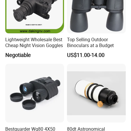
Lightweight Wholesale Best
Top Selling Outdoor
Cheap Night Vision Goggles
Binoculars at a Budget
Negotiable
US$11.00-14.00
Bestguarder Wg80 4X50
80dt Astronomical