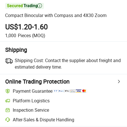

Compact Binocular with Compass and 4X30 Zoom
US$1.20-1.60
1,000
Pieces
(MOQ)
Shipping
Shipping Cost:
Contact the supplier about freight and
estimated delivery time.
Online Trading Protection
Payment Guarantee
Platform Logistics
Inspection Service
After-Sales & Dispute Handling