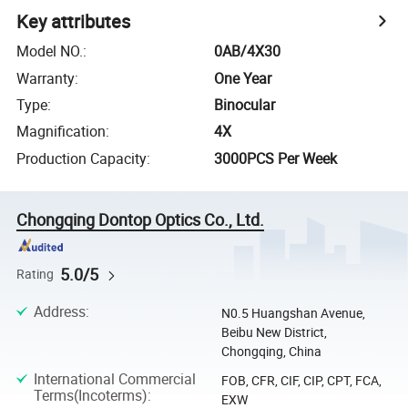
Key attributes
Model NO.
:
0AB/4X30
Warranty
:
One Year
Type
:
Binocular
Magnification
:
4X
Production Capacity
:
3000PCS Per Week
Chongqing Dontop Optics Co., Ltd.
5.0/5
Rating
Address
:
N0.5 Huangshan Avenue,
Beibu New District,
Chongqing, China
International Commercial
FOB, CFR, CIF, CIP, CPT, FCA,
Terms(Incoterms)
:
EXW