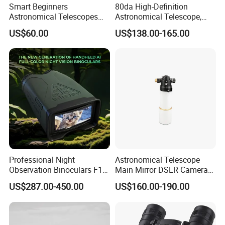
Smart Beginners
80da High-Definition
Astronomical Telescopes
Astronomical Telescope,
with Univeral Screen for
Deep Space Telescope All
US$60.00
US$138.00-165.00
Adults High Powered
Metal Main Mirror
Professional Night
Astronomical Telescope
Observation Binoculars F1.0
Main Mirror DSLR Camera
Aperture Ai Powered Full
Lens
US$287.00-450.00
US$160.00-190.00
Color Night Vision Goggles
10000mAh Battery for
Security and Wildlife Study