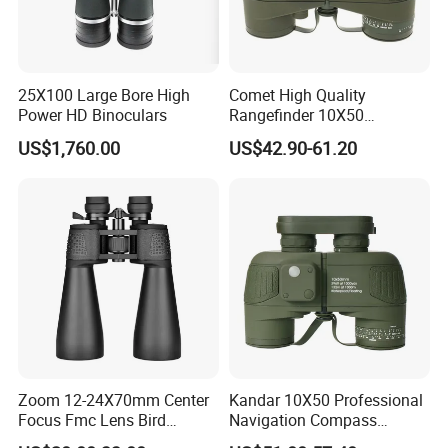
25X100 Large Bore High
Comet High Quality
Power HD Binoculars
Rangefinder 10X50
Binoculars with Rangefinder
US$1,760.00
US$42.90-61.20
Compass Marine
Waterproof Binoculars
Zoom 12-24X70mm Center
Kandar 10X50 Professional
Focus Fmc Lens Bird
Navigation Compass
Watching Outdoor
Outdoor Binocular