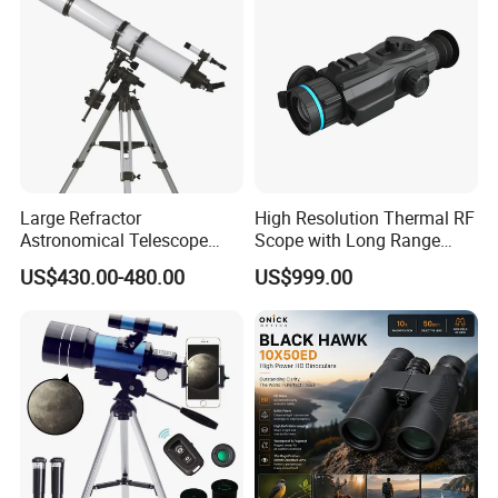
Large Refractor
High Resolution Thermal RF
Astronomical Telescope
Scope with Long Range
(BM-1200150EQ IV-A)
Detection Capability
US$430.00-480.00
US$999.00