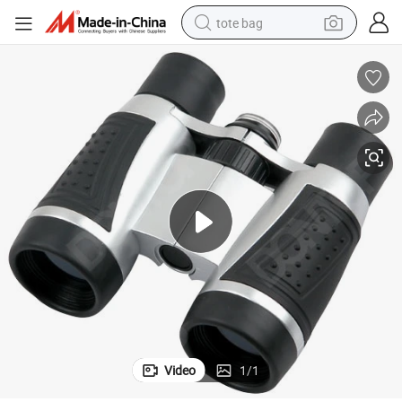
tote bag
electric scooter
weight loss capsule
wheel loader
pullover hoody
tshirt
basketball shoe
sport shoe
Video
1
/
1