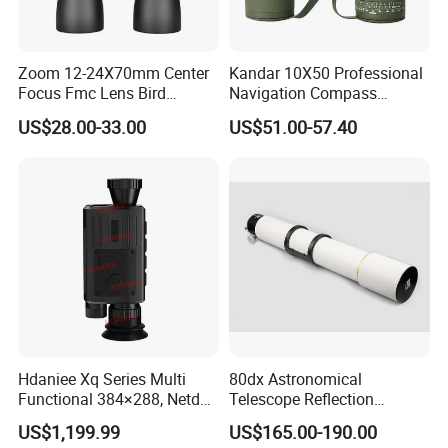
Zoom 12-24X70mm Center
Kandar 10X50 Professional
Focus Fmc Lens Bird
Navigation Compass
Watching Outdoor
Outdoor Binocular
US$28.00-33.00
US$51.00-57.40
Binoculars (BM-9045)
Hdaniee Xq Series Multi
80dx Astronomical
Functional 384×288, Netd
Telescope Reflection
35mk, 35/50mm Lens, WiFi
Professional Stargazing
US$1,199.99
US$165.00-190.00
& Laser Rangefinder, IP66
High-Definition High