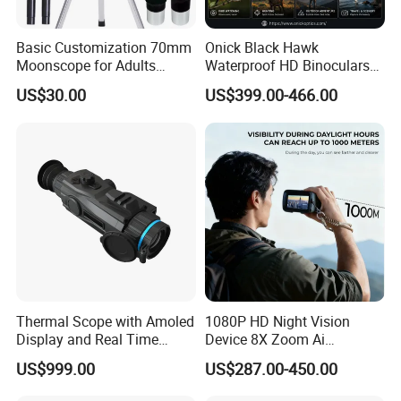
Basic Customization 70mm
Onick Black Hawk
Moonscope for Adults
Waterproof HD Binoculars
Astronomy Beginners
with Clear Low-Light Vision
US$30.00
US$399.00-466.00
Refractor Telescope
Thermal Scope with Amoled
1080P HD Night Vision
Display and Real Time
Device 8X Zoom Ai
Video Recording Function
Algorithm Full Color Night
US$999.00
US$287.00-450.00
Vision Binoculars
10000mAh Rechargeable