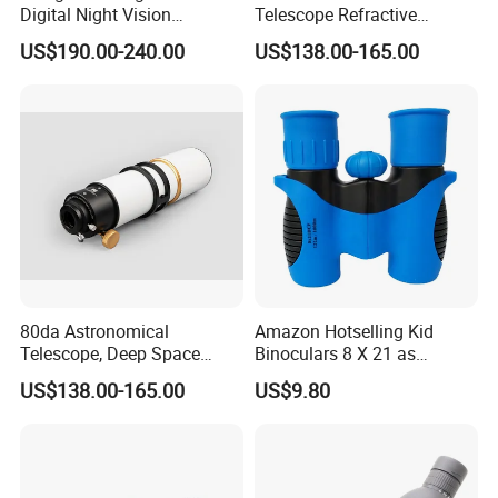
Digital Night Vision
Telescope Refractive
Binoculars 300m Range
1.25/2-Inch Universal 80400
US$190.00-240.00
US$138.00-165.00
Night Vision Goggles
Single Speed Fixed
Optical Hunting Product
(wg80)
80da Astronomical
Amazon Hotselling Kid
Telescope, Deep Space
Binoculars 8 X 21 as
Telescope, High
Christmas Gift
US$138.00-165.00
US$9.80
Magnification All Metal
Main Mirror