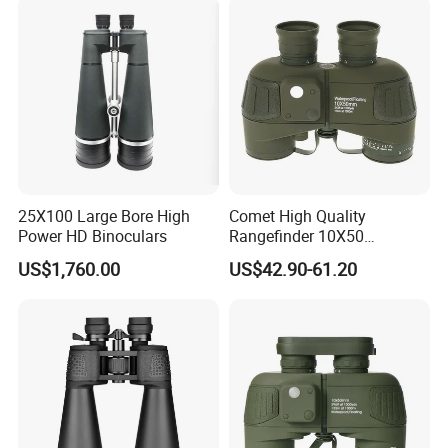
Battery for Professional
Night Patrol
25X100 Large Bore High
Comet High Quality
Power HD Binoculars
Rangefinder 10X50
Binoculars with Rangefinder
US$1,760.00
US$42.90-61.20
Compass Marine
Waterproof Binoculars