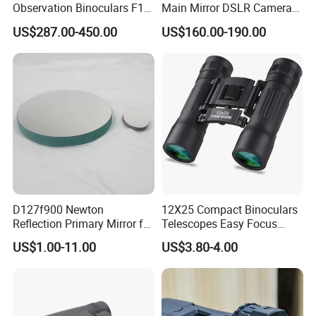
Observation Binoculars F1.0
Main Mirror DSLR Camera
Aperture Ai Powered Full
Lens
US$287.00-450.00
US$160.00-190.00
Color Night Vision Goggles
10000mAh Battery for
Security and Wildlife Study
D127f900 Newton
12X25 Compact Binoculars
Reflection Primary Mirror for
Telescopes Easy Focus
DIY Astronomical Telescope
Binoculars Portable Large
US$1.00-11.00
US$3.80-4.00
Accessories
Scope