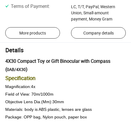
Terms of Payment
:
LC, T/T, PayPal, Western
Union, Small-amount
payment, Money Gram
More products
Company details
Details
4X30 Compact Toy or Gift Binocular with Compass
(
)
0AB/4X30
Specification
Magnification:4x
Field of View: 70m/1000m
Objective Lens Dia.(Mm):30mm
Materials: body is ABS plastic, lenses are glass
Package: OPP bag, Nylon pouch, paper box