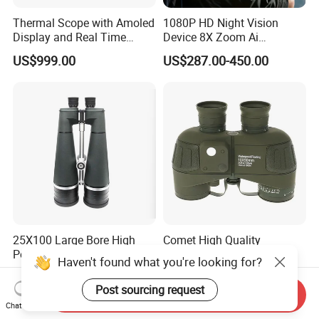
Thermal Scope with Amoled
1080P HD Night Vision
Display and Real Time
Device 8X Zoom Ai
Video Recording Function
Algorithm Full Color Night
US$999.00
US$287.00-450.00
Vision Binoculars
10000mAh Rechargeable
Battery for Professional
Night Patrol
25X100 Large Bore High
Comet High Quality
Power HD Binoculars
Rangefinder 10X50
Haven't found what you're looking for?
Binoculars with Rangefinder
US$1,760.00
US$42.90-61.20
Compass Marine
Post sourcing request
Send Inquiry
Waterproof Binoculars
Chat Now