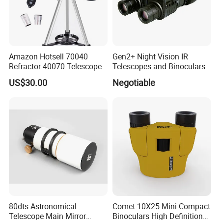
Amazon Hotsell 70040
Gen2+ Night Vision IR
Refractor 40070 Telescope
Telescopes and Binoculars
Kits for Kid Beginners
(D-B2021)
US$30.00
Negotiable
80dts Astronomical
Comet 10X25 Mini Compact
Telescope Main Mirror
Binoculars High Definition