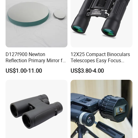
D127f900 Newton
12X25 Compact Binoculars
Reflection Primary Mirror for
Telescopes Easy Focus
DIY Astronomical Telescope
Binoculars Portable Large
US$1.00-11.00
US$3.80-4.00
Accessories
Scope