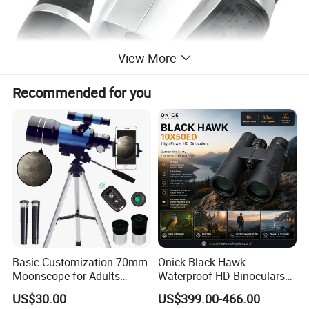
View More
Recommended for you
Transportation:
Shipping by international express, such as: DHL, UPS, TNT, EMS
and FedEx; It also can be shipped by sea and air.
Shipping by air or sea.
Samples delivery time:
Basic Customization 70mm
Onick Black Hawk
Stock samples can be shipped within 3 days.
Moonscope for Adults
Waterproof HD Binoculars
Astronomy Beginners
with Clear Low-Light Vision
OEM samples take about 7-15 days.
US$30.00
US$399.00-466.00
Refractor Telescope