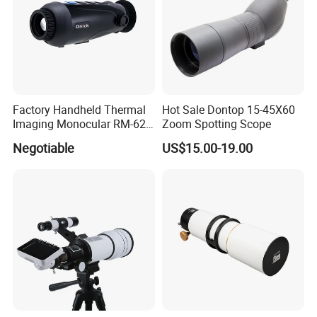
Factory Handheld Thermal
Hot Sale Dontop 15-45X60
Imaging Monocular RM-625
Zoom Spotting Scope
Thermometer Night Vision
Negotiable
US$15.00-19.00
Monocular Infrared Thermal
Imaging Hunting IP Camera