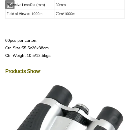
Objective Lens Dia.(mm)
30mm
Field of View at 1000m
70m/1000m
60pcs per carton,
Ctn Size:55.5x26x38cm
Ctn Weight:10.5/12.5kgs
Products Show
: