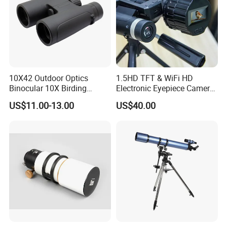
10X42 Outdoor Optics
1.5HD TFT & WiFi HD
Binocular 10X Birding
Electronic Eyepiece Camera
Telescope Top Rated
Support Photo and Video
US$11.00-13.00
US$40.00
Binoculars
Recording for Telescopes
and Binoculars