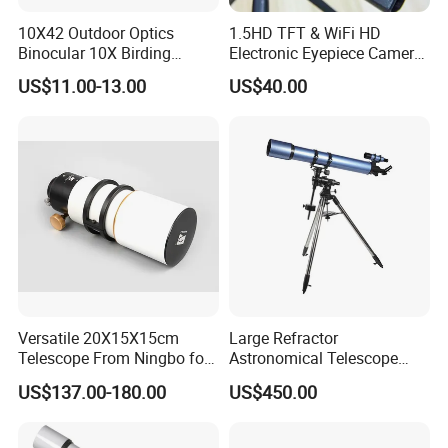
10X42 Outdoor Optics
1.5HD TFT & WiFi HD
Binocular 10X Birding
Electronic Eyepiece Camera
Telescope Top Rated
Support Photo and Video
US$11.00-13.00
US$40.00
Binoculars
Recording for Telescopes
and Binoculars
Versatile 20X15X15cm
Large Refractor
Telescope From Ningbo for
Astronomical Telescope
Day and Night Use
(BM-1200127EQ IV-A)
US$137.00-180.00
US$450.00