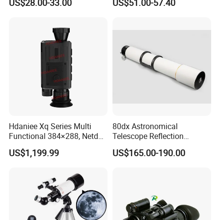
US$28.00-33.00
US$51.00-57.40
Binoculars (BM-9045)
Hdaniee Xq Series Multi
80dx Astronomical
Functional 384×288, Netd
Telescope Reflection
35mk, 35/50mm Lens, WiFi
Professional Stargazing
US$1,199.99
US$165.00-190.00
& Laser Rangefinder, IP66
High-Definition High
Thermal Imaging Riflescope
Magnification Large
Aperture