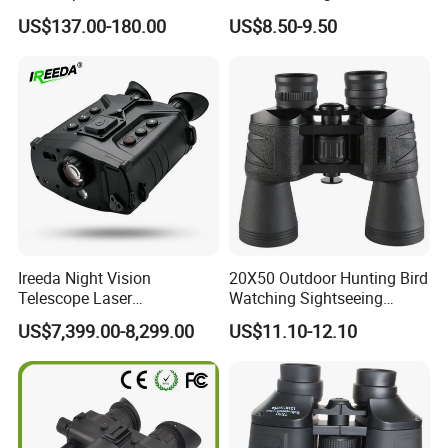
Outdoor Dedicated
Colorful Portable Binoculars
US$137.00-180.00
US$8.50-9.50
Stargazing Telescope
for Kids
Ireeda Night Vision
20X50 Outdoor Hunting Bird
Telescope Laser
Watching Sightseeing
Multifunction Range-Finder
Telescope HD Professional
US$7,399.00-8,299.00
US$11.10-12.10
Thermal Binocular Da-S67
Large Eyepiece High Power
Binoculars