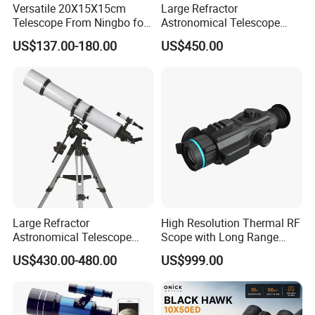
Versatile 20X15X15cm
Large Refractor
Telescope From Ningbo for
Astronomical Telescope
Day and Night Use
(BM-1200127EQ IV-A)
US$137.00-180.00
US$450.00
Large Refractor
High Resolution Thermal RF
Astronomical Telescope
Scope with Long Range
(BM-1200150EQ IV-A)
Detection Capability
US$430.00-480.00
US$999.00