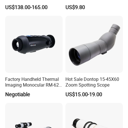
Telescope, High
Christmas Gift
US$138.00-165.00
US$9.80
Magnification All Metal
Main Mirror
Factory Handheld Thermal
Hot Sale Dontop 15-45X60
Imaging Monocular RM-625
Zoom Spotting Scope
Thermometer Night Vision
Negotiable
US$15.00-19.00
Monocular Infrared Thermal
Imaging Hunting IP Camera