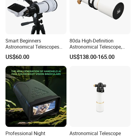
Smart Beginners
80da High-Definition
Astronomical Telescopes
Astronomical Telescope,
with Univeral Screen for
Deep Space Telescope All
US$60.00
US$138.00-165.00
Adults High Powered
Metal Main Mirror
Professional Night
Astronomical Telescope