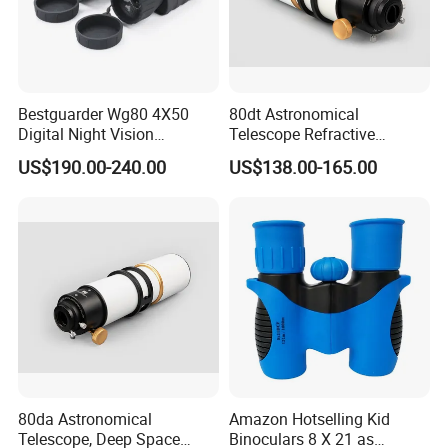
Bestguarder Wg80 4X50
80dt Astronomical
Digital Night Vision
Telescope Refractive
Binoculars 300m Range
1.25/2-Inch Universal 80400
US$190.00-240.00
US$138.00-165.00
Night Vision Goggles
Single Speed Fixed
Optical Hunting Product
(wg80)
80da Astronomical
Amazon Hotselling Kid
Telescope, Deep Space
Binoculars 8 X 21 as