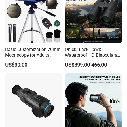
Basic Customization 70mm
Onick Black Hawk
Moonscope for Adults
Waterproof HD Binoculars
Astronomy Beginners
with Clear Low-Light Vision
US$30.00
US$399.00-466.00
Refractor Telescope