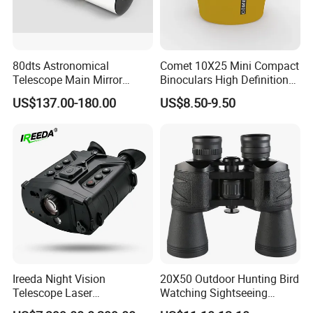
80dts Astronomical
Comet 10X25 Mini Compact
Telescope Main Mirror
Binoculars High Definition
Outdoor Dedicated
Colorful Portable Binoculars
US$137.00-180.00
US$8.50-9.50
Stargazing Telescope
for Kids
Ireeda Night Vision
20X50 Outdoor Hunting Bird
Telescope Laser
Watching Sightseeing
Multifunction Range-Finder
Telescope HD Professional