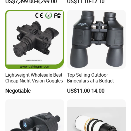
US$7,399.00-8,299.00
US$11.10-12.10
Thermal Binocular Da-S67
Large Eyepiece High Power
Binoculars
Lightweight Wholesale Best
Top Selling Outdoor
Cheap Night Vision Goggles
Binoculars at a Budget
Negotiable
US$11.00-14.00