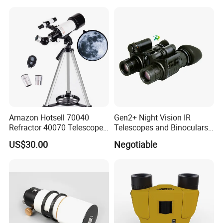
Thermal Imaging Riflescope
Magnification Large
Aperture
Amazon Hotsell 70040
Gen2+ Night Vision IR
Refractor 40070 Telescope
Telescopes and Binoculars
Kits for Kid Beginners
(D-B2021)
US$30.00
Negotiable